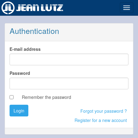
Toggl
navig
Authentication
E-mail address
Password
Remember the password
Login
Forgot your password ?
Register for a new account